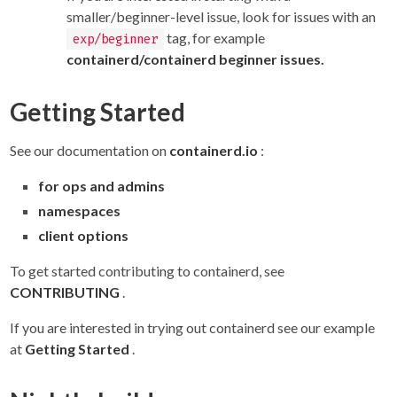
smaller/beginner-level issue, look for issues with an
tag, for example
exp/beginner
containerd/containerd beginner issues.
Getting Started
See our documentation on
containerd.io
:
for ops and admins
namespaces
client options
To get started contributing to containerd, see
CONTRIBUTING
.
If you are interested in trying out containerd see our example
at
Getting Started
.