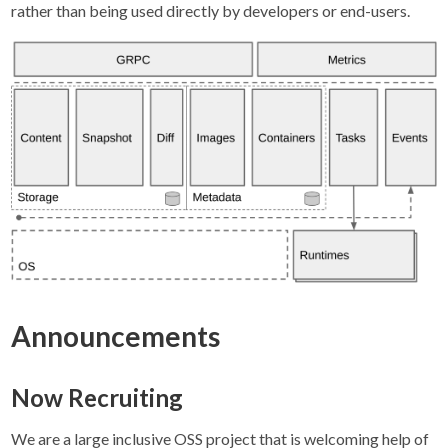
rather than being used directly by developers or end-users.
Announcements
Now Recruiting
We are a large inclusive OSS project that is welcoming help of