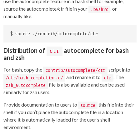
use the autocomplete feature in a bash shell for example,
source the autocomplete/ctr file in your
, or
.bashrc
manually like:
Distribution of
autocomplete for bash
ctr
and zsh
For bash, copy the
script into
contrib/autocomplete/ctr
and rename it to
. The
/etc/bash_completion.d/
ctr
file is also available and can be used
zsh_autocomplete
similarly for zsh users.
Provide documentation to users to
this file into their
source
shell if you don’t place the autocomplete file in a location
where it is automatically loaded for the user’s shell
environment.