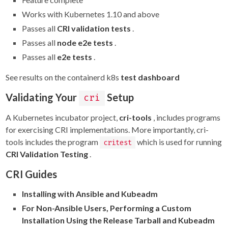
Works with Kubernetes 1.10 and above
Passes all
CRI validation tests
.
Passes all
node e2e tests
.
Passes all
e2e tests
.
See results on the containerd k8s
test dashboard
Validating Your
Setup
cri
A Kubernetes incubator project,
cri-tools
, includes programs
for exercising CRI implementations. More importantly, cri-
tools includes the program
which is used for running
critest
CRI Validation Testing
.
CRI Guides
Installing with Ansible and Kubeadm
For Non-Ansible Users, Performing a Custom
Installation Using the Release Tarball and Kubeadm