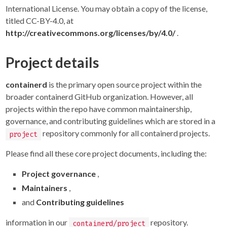
International License. You may obtain a copy of the license,
titled CC-BY-4.0, at
http://creativecommons.org/licenses/by/4.0/
.
Project details
containerd
is the primary open source project within the
broader containerd GitHub organization. However, all
projects within the repo have common maintainership,
governance, and contributing guidelines which are stored in a
repository commonly for all containerd projects.
project
Please find all these core project documents, including the:
Project governance
,
Maintainers
,
and
Contributing guidelines
information in our
repository.
containerd/project