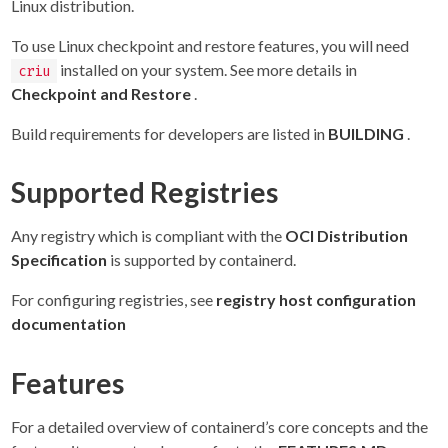
Linux distribution.
To use Linux checkpoint and restore features, you will need
installed on your system. See more details in
criu
Checkpoint and Restore
.
Build requirements for developers are listed in
BUILDING
.
Supported Registries
Any registry which is compliant with the
OCI Distribution
Specification
is supported by containerd.
For configuring registries, see
registry host configuration
documentation
Features
For a detailed overview of containerd’s core concepts and the