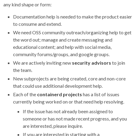
any kind shape or form:
Documentation help is needed to make the product easier
to consume and extend.
We need OSS community outreach/organizing help to get
the word out; manage and create messaging and
educational content; and help with social media,
community forums/groups, and google groups.
We are actively inviting new
security advisors
to join
the team.
New subprojects are being created, core and non-core
that could use additional development help.
Each of the
containerd projects
has a list of issues
currently being worked on or that need help resolving.
If the issue has not already been assigned to
someone or has not made recent progress, and you
are interested, please inquire.
If you are interested in starting with a