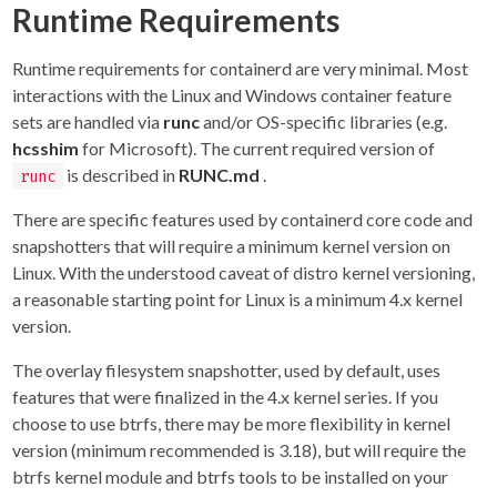
Runtime Requirements
Runtime requirements for containerd are very minimal. Most
interactions with the Linux and Windows container feature
sets are handled via
runc
and/or OS-specific libraries (e.g.
hcsshim
for Microsoft). The current required version of
is described in
RUNC.md
.
runc
There are specific features used by containerd core code and
snapshotters that will require a minimum kernel version on
Linux. With the understood caveat of distro kernel versioning,
a reasonable starting point for Linux is a minimum 4.x kernel
version.
The overlay filesystem snapshotter, used by default, uses
features that were finalized in the 4.x kernel series. If you
choose to use btrfs, there may be more flexibility in kernel
version (minimum recommended is 3.18), but will require the
btrfs kernel module and btrfs tools to be installed on your