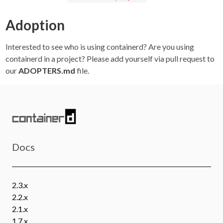
Adoption
Interested to see who is using containerd? Are you using
containerd in a project? Please add yourself via pull request to
our
ADOPTERS.md
file.
Docs
2.3.x
2.2.x
2.1.x
1.7.x