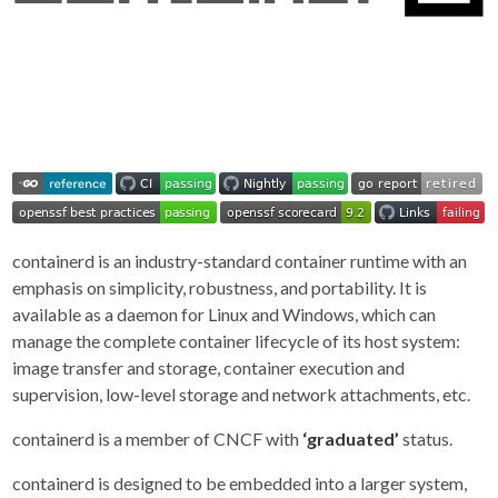
containerd is an industry-standard container runtime with an
emphasis on simplicity, robustness, and portability. It is
available as a daemon for Linux and Windows, which can
manage the complete container lifecycle of its host system:
image transfer and storage, container execution and
supervision, low-level storage and network attachments, etc.
containerd is a member of CNCF with
‘graduated’
status.
containerd is designed to be embedded into a larger system,