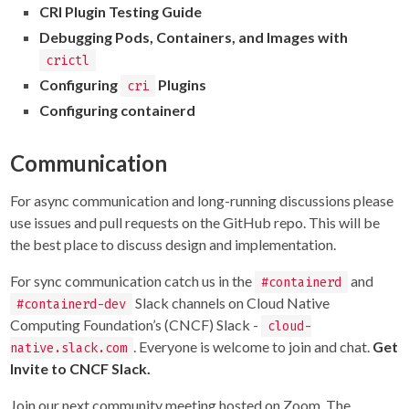
CRI Plugin Testing Guide
Debugging Pods, Containers, and Images with
crictl
Configuring
Plugins
cri
Configuring containerd
Communication
For async communication and long-running discussions please
use issues and pull requests on the GitHub repo. This will be
the best place to discuss design and implementation.
For sync communication catch us in the
and
#containerd
Slack channels on Cloud Native
#containerd-dev
Computing Foundation’s (CNCF) Slack -
cloud-
. Everyone is welcome to join and chat.
Get
native.slack.com
Invite to CNCF Slack.
Join our next community meeting hosted on Zoom. The