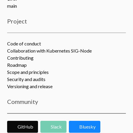
main
Project
Code of conduct
Collaboration with Kubernetes SIG-Node
Contributing
Roadmap
Scope and principles
Security and audits
Versioning and release
Community
GitHub
Slack
Bluesky