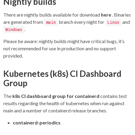
Nightly builds
There are nightly builds available for download
here
. Binaries
are generated from
branch every night for
and
main
Linux
.
Windows
Please be aware: nightly builds might have critical bugs, it’s
not recommended for use in production and no support
provided.
Kubernetes (k8s) CI Dashboard
Group
The
k8s CI dashboard group for containerd
contains test
results regarding the health of kubernetes when run against
main and a number of containerd release branches.
containerd-periodics