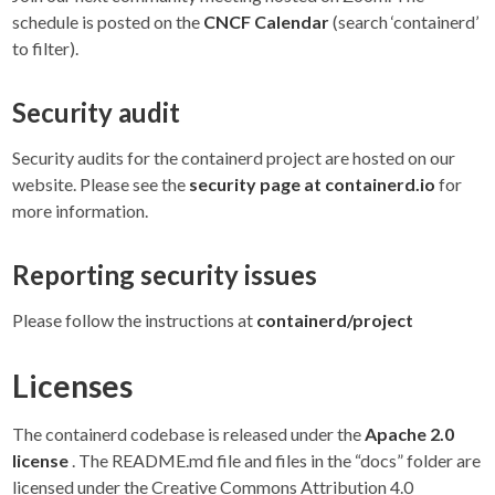
schedule is posted on the
CNCF Calendar
(search ‘containerd’
to filter).
Security audit
Security audits for the containerd project are hosted on our
website. Please see the
security page at containerd.io
for
more information.
Reporting security issues
Please follow the instructions at
containerd/project
Licenses
The containerd codebase is released under the
Apache 2.0
license
. The README.md file and files in the “docs” folder are
licensed under the Creative Commons Attribution 4.0