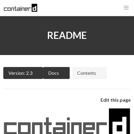
README
Version: 2.3
Docs
Contents
Edit this page