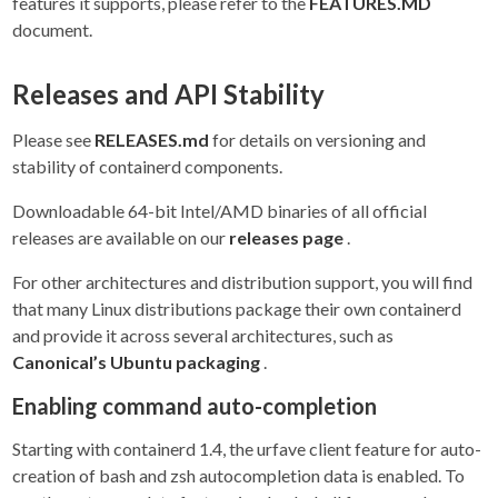
features it supports, please refer to the
FEATURES.MD
document.
Releases and API Stability
Please see
RELEASES.md
for details on versioning and
stability of containerd components.
Downloadable 64-bit Intel/AMD binaries of all official
releases are available on our
releases page
.
For other architectures and distribution support, you will find
that many Linux distributions package their own containerd
and provide it across several architectures, such as
Canonical’s Ubuntu packaging
.
Enabling command auto-completion
Starting with containerd 1.4, the urfave client feature for auto-
creation of bash and zsh autocompletion data is enabled. To