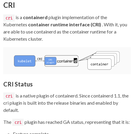
CRI
is a
containerd
plugin implementation of the
cri
Kubernetes
container runtime interface (CRI)
. With it, you
are able to use containerd as the container runtime for a
Kubernetes cluster.
CRI Status
is a native plugin of containerd. Since containerd 1.1, the
cri
cri plugin is built into the release binaries and enabled by
default.
The
plugin has reached GA status, representing that it is:
cri
Feature complete