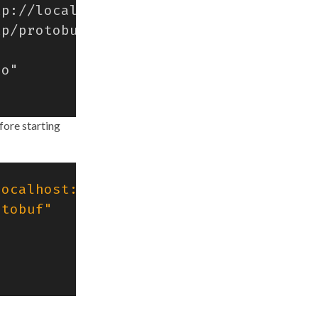
fore starting
localhost:4318"
otobuf"