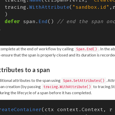
tracing
.
WithAttribute
(
"sandbox.id"
,
)
defer
span
.
End
()
.
omplete at the end of workflow by calling
. In the 
Span.End()
o ensure that the span is properly closed and its duration is recorde
tributes to a span
itional attributes to the span using
. Att
Span.SetAttributes()
an creation (by passing
to tracing.St
tracing.WithAttribute()
uring the lifecycle of a span before it has completed.
reateContainer
(
ctx
context
.
Context
,
r