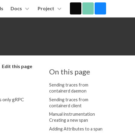
ds
Docs
Project
Edit this page
On this page
Sending traces from
containerd daemon
ts only gRPC
Sending traces from
containerd client
Manual instrumentation
Creating a new span
Adding Attributes to a span