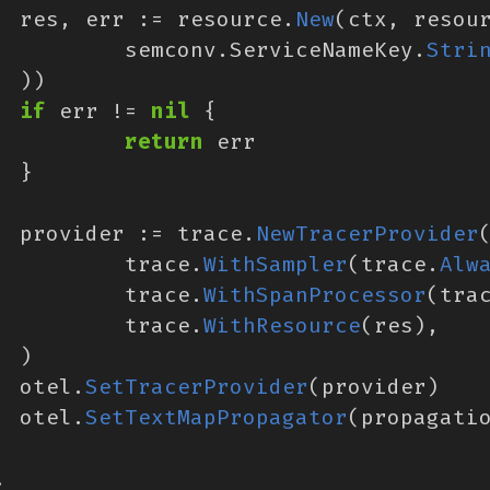
res
,
err
:=
resource
.
New
(
ctx
,
resou
semconv
.
ServiceNameKey
.
Stri
))
if
err
!=
nil
{
return
err
}
provider
:=
trace
.
NewTracerProvider
trace
.
WithSampler
(
trace
.
Alw
trace
.
WithSpanProcessor
(
tra
trace
.
WithResource
(
res
),
)
otel
.
SetTracerProvider
(
provider
)
otel
.
SetTextMapPropagator
(
propagati
.