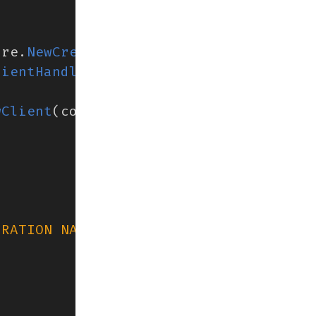
ure
.
NewCredentials
()),
lientHandler
()),
wClient
(
context
,
containerd
.
WithDialOp
ERATION NAME"
)