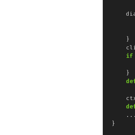
di
}
cl
if
}
de
ct
de
..
}