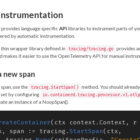
instrumentation
provides language specific
API
libraries to instrument parts of yo
vered by automatic instrumentation.
 thin wrapper library defined in
provides a
tracing/tracing.go
nd makes it easier to use the OpenTelemetry API for manual instru
a new span
 span, use the
method. You should already
tracing.StartSpan()
 set by configuring
io.containerd.tracing.processor.v1.otlp
reate an instance of a NoopSpan{}.
reateContainer
(
ctx
context
.
Context
,
r
x
,
span
:=
tracing
.
StartSpan
(
ctx
,
tracing
.
Name
(
criSpanPrefix
,
"Create