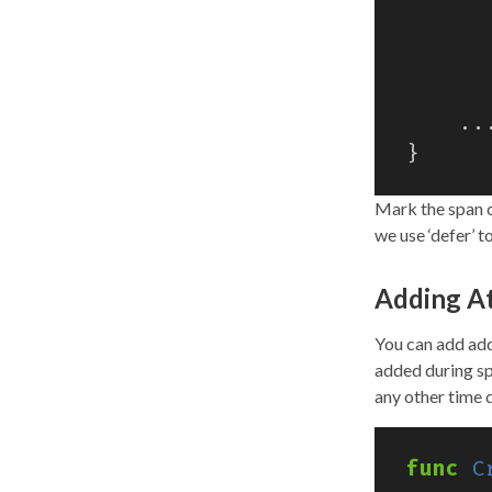
..
}
Mark the span c
we use ‘defer’ t
Adding At
You can add add
added during sp
any other time d
func
C