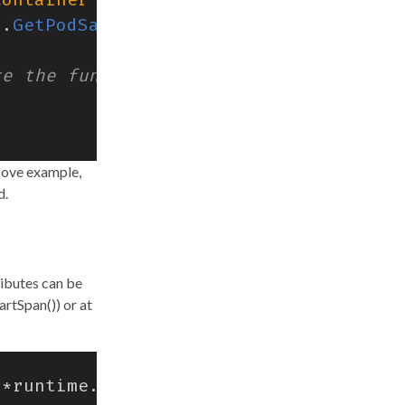
r
.
GetPodSandboxId
(),
above example,
d.
ributes can be
artSpan()) or at
*
runtime
.
CreateContainerRequest
)
erro