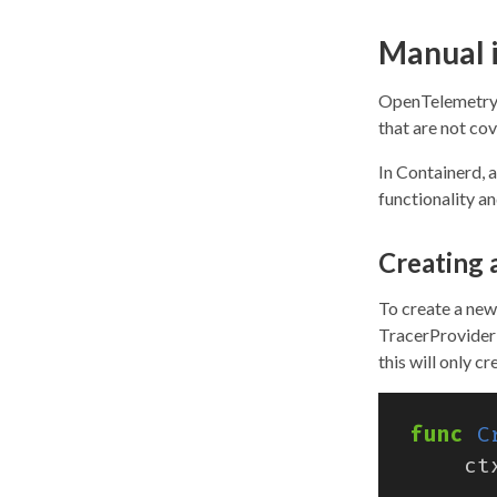
Manual 
OpenTelemetry 
that are not co
In Containerd, a
functionality a
Creating 
To create a new
TracerProvider
this will only c
func
C
ct