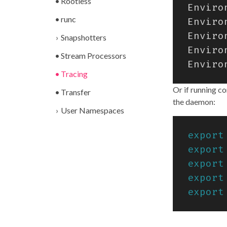
Rootless
runc
Snapshotters
Stream Processors
Tracing
Or if running c
Transfer
the daemon:
User Namespaces
export
export
export
export
export