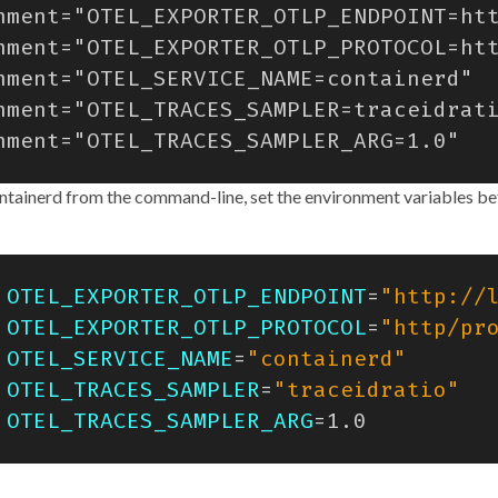
ontainerd from the command-line, set the environment variables be
OTEL_EXPORTER_OTLP_ENDPOINT
=
"http://
OTEL_EXPORTER_OTLP_PROTOCOL
=
"http/pr
OTEL_SERVICE_NAME
=
"containerd"
OTEL_TRACES_SAMPLER
=
"traceidratio"
OTEL_TRACES_SAMPLER_ARG
=