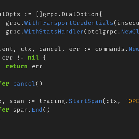
alOpts
:=
[]
grpc
.
DialOption
{
grpc
.
WithTransportCredentials
(
insec
grpc
.
WithStatsHandler
(
otelgrpc
.
NewC
ient
,
ctx
,
cancel
,
err
:=
commands
.
Ne
err
!=
nil
{
return
err
fer
cancel
()
x
,
span
:=
tracing
.
StartSpan
(
ctx
,
"OP
fer
span
.
End
()
.