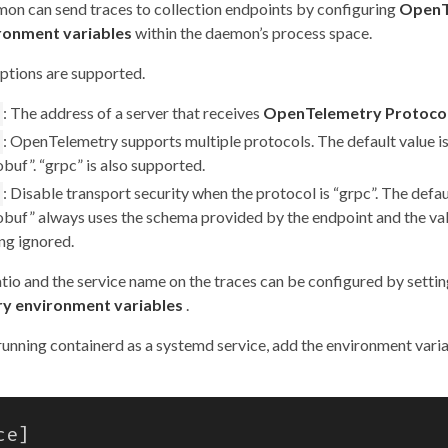
on can send traces to collection endpoints by configuring
OpenT
ronment variables
within the daemon’s process space.
ptions are supported.
: The address of a server that receives
OpenTelemetry Protoco
: OpenTelemetry supports multiple protocols. The default value i
buf”. “grpc” is also supported.
: Disable transport security when the protocol is “grpc”. The defaul
obuf” always uses the schema provided by the endpoint and the val
ng ignored.
tio and the service name on the traces can be configured by setti
y environment variables
.
 running containerd as a systemd service, add the environment varia