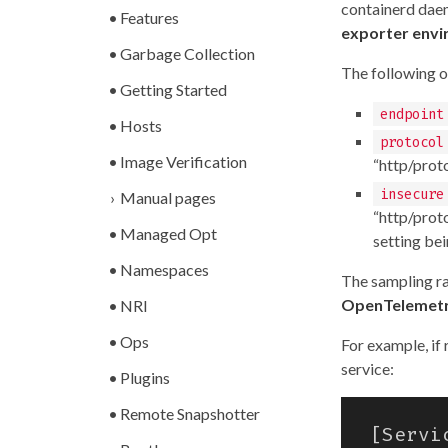
containerd daem
Features
exporter envi
Garbage Collection
The following o
Getting Started
endpoint
Hosts
protocol
Image Verification
“http/proto
insecure
Manual pages
“http/prot
Managed Opt
setting bei
Namespaces
The sampling ra
OpenTelemetr
NRI
Ops
For example, if
service:
Plugins
Remote Snapshotter