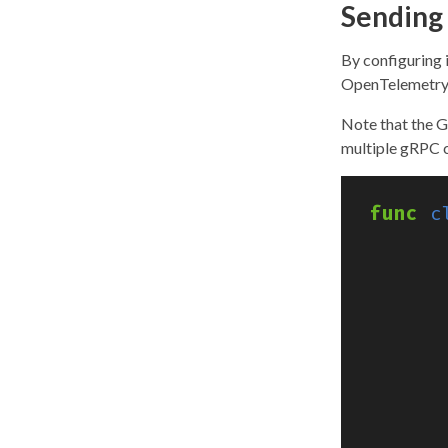
Sending 
By configuring i
OpenTelemetry 
Note that the G
multiple gRPC c
func
c