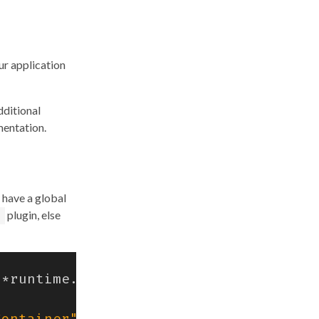
ur application
dditional
mentation.
 have a global
plugin, else
*
runtime
.
CreateContainerRequest
)
erro
Container"
)