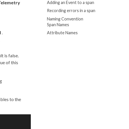
elemetry
Adding an Event to a span
Recording errors in a span
Naming Convention
Span Names
l
.
Attribute Names
s
t is false.
ue of this
ng
bles to the