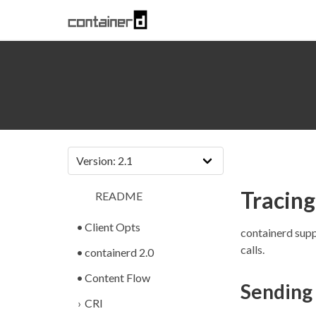
Tracing
README
Client Opts
containerd supp
calls.
containerd 2.0
Content Flow
Sending
CRI