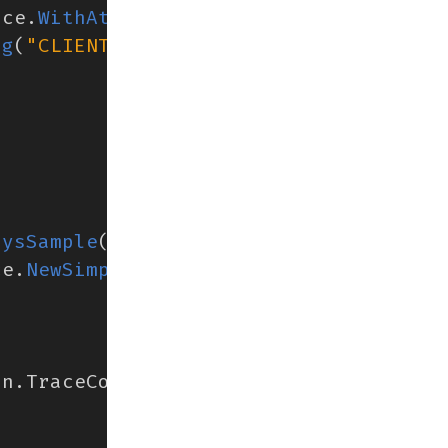
rce
.
WithAttributes
(
ng
(
"CLIENT NAME"
),
(
aysSample
()),
ce
.
NewSimpleSpanProcessor
(
exp
)),
on
.
TraceContext
{})