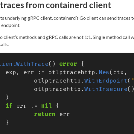
traces from containerd client
ts underlying gRPC client, containerd’s Go client can send traces t
endpoint.
o client’s methods and gRPC calls are not 1:1. Single method call 
alls.
lientWithTrace
()
error
{
exp
,
err
:=
otlptracehttp
.
New
(
ctx
,
otlptracehttp
.
WithEndpoint
(
otlptracehttp
.
WithInsecure
(
)
if
err
!=
nil
{
return
err
}