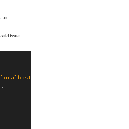
o an
would issue
"localhost:4318"
),
),