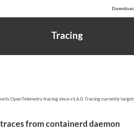
Downloa
Tracing
orts OpenTelemetry tracing since v1.6.0. Tracing currently targe
 traces from containerd daemon