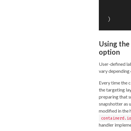
)
Using the 
option
User-defined lab
vary depending 
Every time the c
the targeting la
preparing that s
snapshotter as 
modified in the
containerd.i
handler impleme