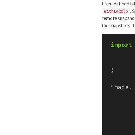
User-defined la
. 
WithLabels
remote snapshot.
the snapshots. 
import
)
image
,