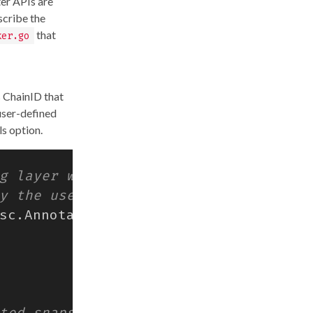
ter APIs are
scribe the
that
ker.go
s ChainID that
 user-defined
ls option.
sc
.
Annotations
)