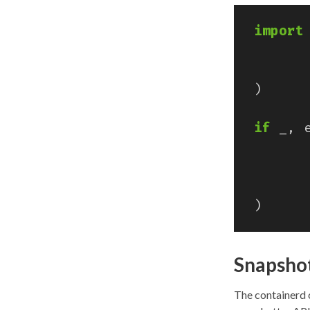
import
)
if
_
,
)
Snapshot
The containerd 