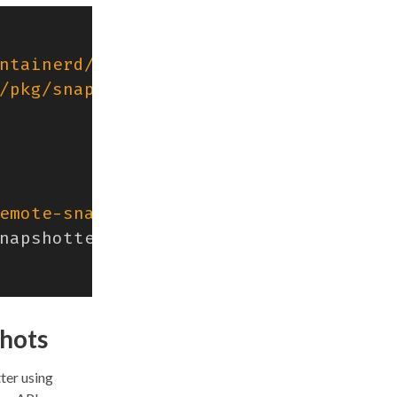
ntainerd/v2/client"
/pkg/snapshotters"
emote-snapshotter"
),
napshotters
.
AppendInfoHandlerWrapper
(
shots
ter using