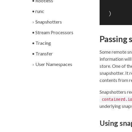
Rootless
runc
)
Snapshotters
Stream Processors
Passing 
Tracing
Some remote sna
Transfer
information wil
User Namespaces
store. One of th
snapshotter. It 
contents from re
Snapshotters re
containerd.i
underlying snap
Using sna