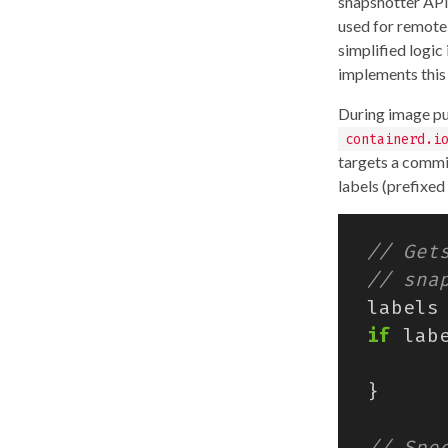
snapshotter API
used for remote
simplified logic
implements this 
During image pul
containerd.i
targets a commit
labels (prefixe
labels
if
lab
}