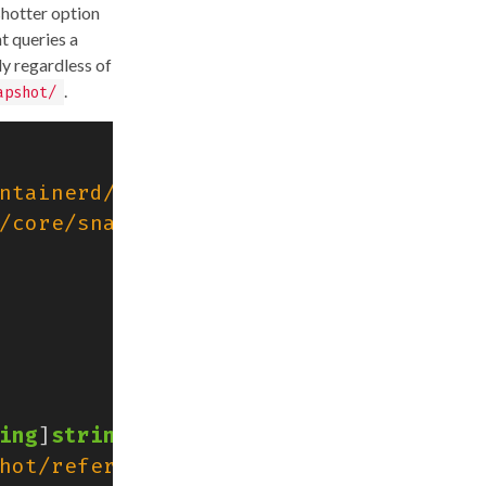
shotter option
t queries a
ly regardless of
.
apshot/
ntainerd/v2/client"
/core/snapshots"
ing
]
string
{
hot/reference"
:
ref
,