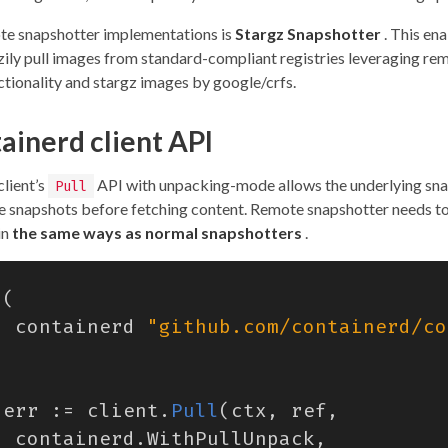
te snapshotter implementations is
Stargz Snapshotter
. This en
azily pull images from standard-compliant registries leveraging re
ctionality and stargz images by google/crfs.
ainerd client API
client’s
API with unpacking-mode allows the underlying sna
Pull
e snapshots before fetching content. Remote snapshotter needs t
in
the same ways as normal snapshotters
.
(
containerd
"github.com/containerd/co
err
:=
client
.
Pull
(
ctx
,
ref
,
containerd
.
WithPullUnpack
,