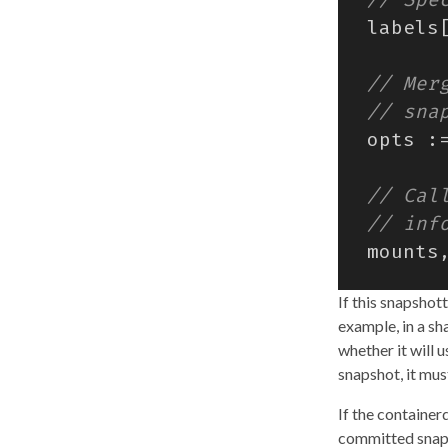
labels
opts
:
mounts
If this snapshot
example, in a s
whether it will 
snapshot, it mus
If the container
committed snap