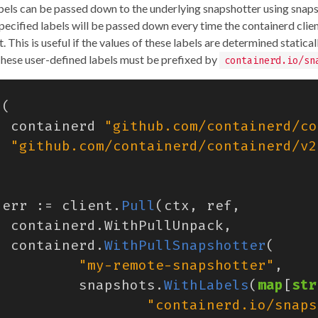
bels can be passed down to the underlying snapshotter using snap
Specified labels will be passed down every time the containerd clien
 This is useful if the values of these labels are determined statical
These user-defined labels must be prefixed by
containerd.io/sn
(
containerd
"github.com/containerd/co
"github.com/containerd/containerd/v2
err
:=
client
.
Pull
(
ctx
,
ref
,
containerd
.
WithPullUnpack
,
containerd
.
WithPullSnapshotter
(
"my-remote-snapshotter"
,
snapshots
.
WithLabels
(
map
[
str
"containerd.io/snaps