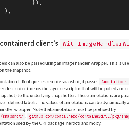
}),
),
containerd client’s
WithImageHandlerW
els can also be passed using an image handler wrapper. This is use
on the snapshot.
ontainerd client queries remote snapshot, it passes
Annotations
yer descriptor (means the layer descriptor that will be pulled and 
napshot) to the underlying snapshotter. These annotations are pas
user-defined labels. The values of annotations can be dynamically
 handler wrapper. Note that annotations must be prefixed by
.
o/snapshot/
github.com/containerd/containerd/v2/pkg/sna
ntation used by the CRI package, nerdctl and moby.