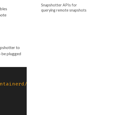
Snapshotter APIs for
ables
querying remote snapshots
mote
pshotter to
o be plugged
ntainerd/v2/client"