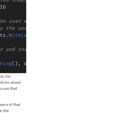
ID
ts
.
WithLabels
(
labels
))
ring
(),
opts
...
)
ts, for
licies about
to use that
stence of that
e, the