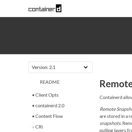
Remote
README
Client Opts
Containerd allo
containerd 2.0
Remote Snapsh
Content Flow
are stored in a
snapshots
. Rem
CRI
pulling layers f