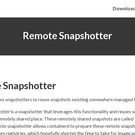
Downloa
Remote Snapshotter
 Snapshotter
ws snapshotters to reuse snapshots existing somewhere managed 
otter
is a snapshotter that leverages this functionality and reuses 
 remotely shared place. These remotely shared snapshots are called
ote snapshotter allows containerd to prepare these remote snaps
rom registries, which hopefully shorten the time to take for image pu