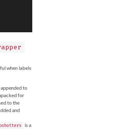
rapper
ful when labels
appended to
unpacked for
sed to the
 added and
is a
pshotters