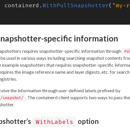
containerd
.
WithPullSnapshotter
(
"my-r
snapshotter-specific information
pshotters requires snapshotter-specific information through
Pu
l be used in various ways including searching snapshot contents fr
e example snapshotters that requires snapshotter-specific informa
requires the image reference name and layer digests, etc. for search
gistries.
ceive the information through user-defined labels prefixed by
. The containerd client supports two ways to pass the
o/snapshot/
shotter.
pshotter’s
option
WithLabels