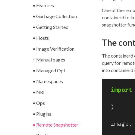
Features
One of the remo
Garbage Collection
containerd to l
snapshotter fun
Getting Started
Hosts
The cont
Image Verification
The containerd 
Manual pages
query for remot
into containerd 
Managed Opt
Namespaces
import
NRI
Ops
)
Plugins
image
,
Remote Snapshotter