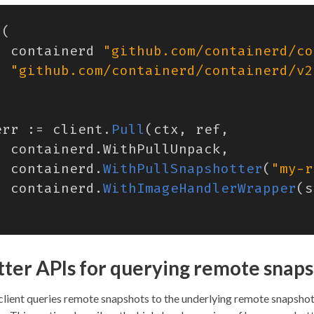
(
containerd
"github.com/containerd/co
"github.com/containerd/containerd/v2
err
:=
client
.
Pull
(
ctx
,
ref
,
containerd
.
WithPullUnpack
,
containerd
.
WithPullSnapshotter
(
"my-r
containerd
.
WithImageHandlerWrapper
(
s
ter APIs for querying remote snap
client queries remote snapshots to the underlying remote snapshot