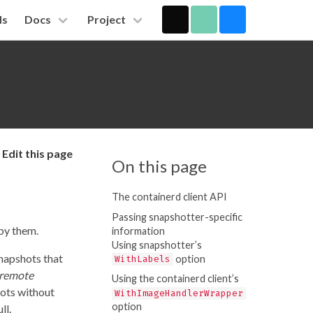
ds
Docs
Project
Edit this page
On this page
The containerd client API
Passing snapshotter-specific
by them.
information
Using snapshotter’s
snapshots that
option
WithLabels
remote
Using the containerd client’s
hots without
WithImageHandlerWrapper
option
ll.