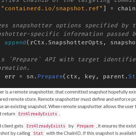
[
"containerd.io/snapshot.ref"
]
=
chain
=
append
(
rCtx
.
SnapshotterOpts
,
snapsho
,
err
=
sn
.
Prepare
(
ctx
,
key
,
parent
.
St
ter is a remote snapshotter, that committed snapshot hopefully exis
hared remote store. Remote snapshotter must define and enforce po
use an existing snapshot. When remote snapshotter allows the user 
t return
.
ErrAlreadyExists
d client gets
by
, it ensures the exi
ErrAlreadyExists
Prepare
shot by calling
with the ChainID. If this snapshot is availabl
Stat