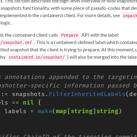
s. This section describes the high-level overview of how snapshot
 snapshots functionality, with some piece of pseudo-codes that de
 implemented in the containerd client. For more details, see
unpac
logic.
l, the containerd client calls
API with the label
Prepare
. This is a containerd-defined label which contain
o/snapshot.ref
ted snapshot that the client is trying to prepare. At this moment,
d by
) will also be merged into the labe
containerd.io/snapshot/
:=
snapshots
.
FilterInheritedLabels
(
de
els
==
nil
{
labels
=
make
(
map
[
string
]
string
)