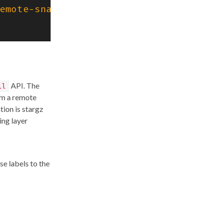
emote-snapshotter"
),
API. The
ll
om a remote
tion is stargz
ing layer
se labels to the