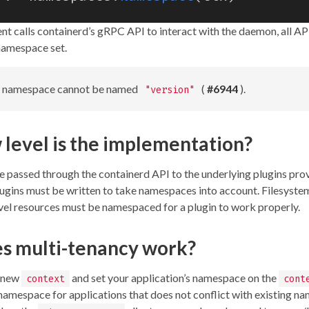
nt calls containerd’s gRPC API to interact with the daemon, all API
namespace set.
a namespace cannot be named
(
#6944
).
"version"
level is the implementation?
passed through the containerd API to the underlying plugins pro
Plugins must be written to take namespaces into account. Filesystem
vel resources must be namespaced for a plugin to work properly.
s multi-tenancy work?
a new
and set your application’s namespace on the
context
cont
 namespace for applications that does not conflict with existing n