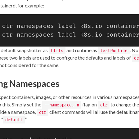
ntainerd, for example:
 ctr namespaces label k8s.io containe
 ctr namespaces label k8s.io containe
e default snapshotter as
and runtime as
. No
btrfs
testRuntime
hese two labels are used to configure the defaults and labels of
de
ot considered for the same.
ing Namespaces
nspect containers, images, or other resources in various namespace
 this. Simply set the
flag on
to change the
--namespace,-n
ctr
vide a namespace,
client commands will all use the default n
ctr
 “
”.
default