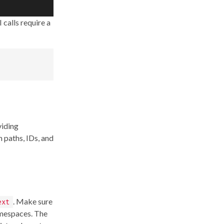
 calls require a
viding
 paths, IDs, and
. Make sure
ext
amespaces. The