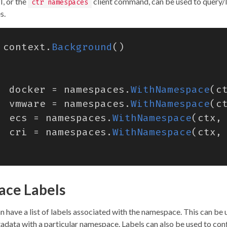
, or the
client command, can be used to query/l
ctr namespaces
s.
context
.
Background
()
docker
=
namespaces
.
WithNamespace
(
c
vmware
=
namespaces
.
WithNamespace
(
c
ecs
=
namespaces
.
WithNamespace
(
ctx
,
cri
=
namespaces
.
WithNamespace
(
ctx
,
ce Labels
have a list of labels associated with the namespace. This can be u
adata with a particular namespace. Labels can also be used to con