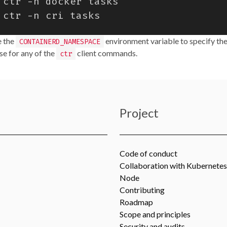
e the
environment variable to specify the
CONTAINERD_NAMESPACE
e for any of the
client commands.
ctr
Project
Code of conduct
Collaboration with Kubernetes
Node
Contributing
Roadmap
Scope and principles
Security and audits