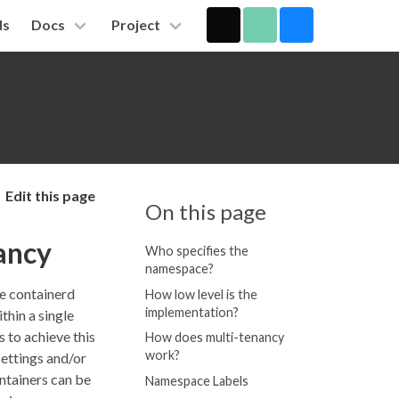
ds
Docs
Project
Edit this page
On this page
ancy
Who specifies the
namespace?
le containerd
How low level is the
implementation?
thin a single
 to achieve this
How does multi-tenancy
work?
ettings and/or
ontainers can be
Namespace Labels