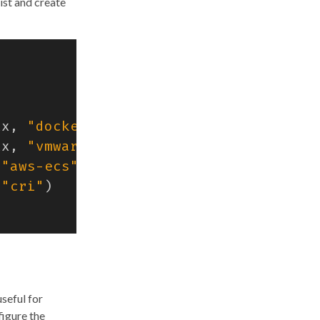
ist and create
tx
,
"docker"
)
tx
,
"vmware"
)
"aws-ecs"
)
"cri"
)
seful for
figure the