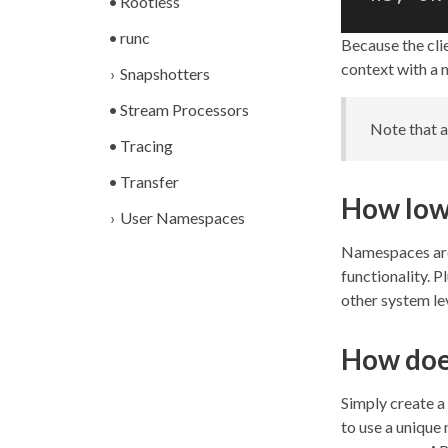
Rootless
runc
Because the clie
context with a 
Snapshotters
Stream Processors
Note that 
Tracing
Transfer
How low 
User Namespaces
Namespaces are 
functionality. 
other system le
How doe
Simply create 
to use a unique