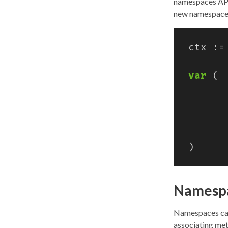
namespaces API
new namespace
ctx
:=
var
(
)
Namespa
Namespaces can 
associating met