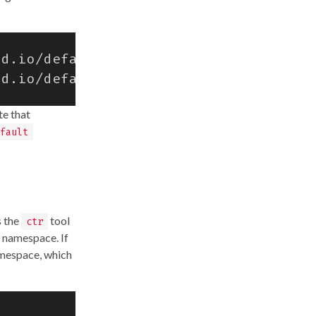
rd.io/defaults/snapshotter
=
rd.io/defaults/runtime
=
te that
fault
s the
tool
ctr
 namespace. If
amespace, which