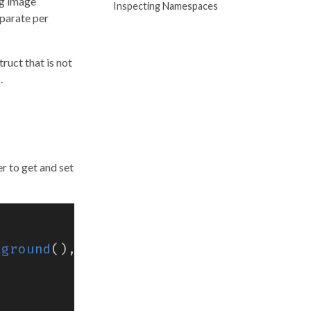
ng image
Inspecting Namespaces
eparate per
ruct that is not
.
r to get and set
kground
(),
"my-namespace"
)