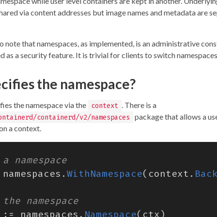
amespace while user level containers are kept in another. Underlyi
l shared via content addresses but image names and metadata are s
to note that namespaces, as implemented, is an administrative const
 as a security feature. It is trivial for clients to switch namespaces
cifies the namespace?
ifies the namespace via the
. There is a
context
package that allows a use
ontainerd/containerd/v2/namespaces
n a context.
namespaces
.
WithNamespace
(
context
.
Bac
:=
namespaces
.
Namespace
(
ctx
)