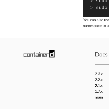
You can also us
namespace to us
Docs
2.3.x
2.2.x
2.1.x
1.7.x
main