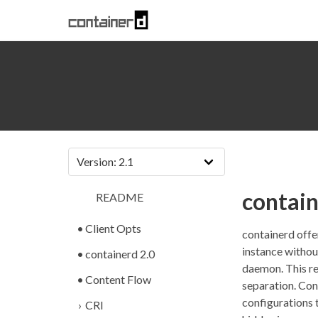
contai
README
Client Opts
containerd offe
instance withou
containerd 2.0
daemon. This re
Content Flow
separation. Con
configurations t
CRI