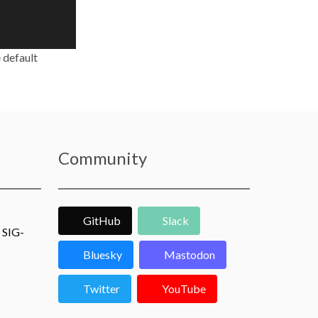
 default
Community
GitHub
Slack
 SIG-
Bluesky
Mastodon
Twitter
YouTube