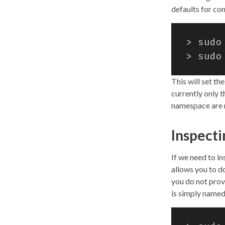
defaults for co
> sudo
> sudo
This will set th
currently only t
namespace are n
Inspect
If we need to i
allows you to do
you do not pro
is simply named