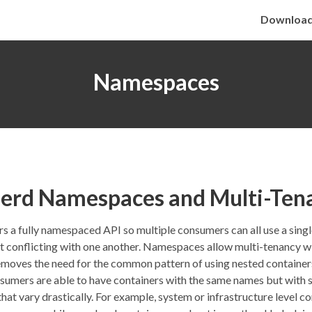
Downloa
Namespaces
nerd Namespaces and Multi-Ten
rs a fully namespaced API so multiple consumers can all use a sing
t conflicting with one another. Namespaces allow multi-tenancy wi
moves the need for the common pattern of using nested containers
sumers are able to have containers with the same names but with s
hat vary drastically. For example, system or infrastructure level c