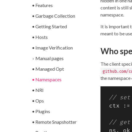
hidden in one n
Features
content is stil
namespace.
Garbage Collection
Getting Started
It is important 
meant to be used
Hosts
Image Verification
Who spe
Manual pages
The client spec
Managed Opt
github.com/c
the namespace o
Namespaces
NRI
Ops
ctx
:=
Plugins
Remote Snapshotter
ns
,
ok