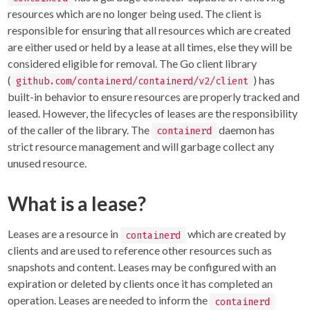
resources which are no longer being used. The client is
responsible for ensuring that all resources which are created
are either used or held by a lease at all times, else they will be
considered eligible for removal. The Go client library
(
) has
github.com/containerd/containerd/v2/client
built-in behavior to ensure resources are properly tracked and
leased. However, the lifecycles of leases are the responsibility
of the caller of the library. The
daemon has
containerd
strict resource management and will garbage collect any
unused resource.
What is a lease?
Leases are a resource in
which are created by
containerd
clients and are used to reference other resources such as
snapshots and content. Leases may be configured with an
expiration or deleted by clients once it has completed an
operation. Leases are needed to inform the
containerd