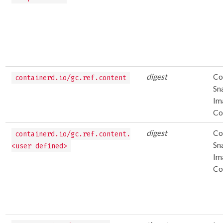
digest
Co
containerd.io/gc.ref.content
Sn
Im
Co
digest
Co
containerd.io/gc.ref.content.
Sn
<user defined>
Im
Co