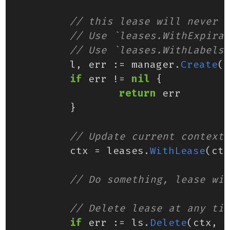
l
,
err
:=
manager
.
Create
(
c
if
err
!=
nil
{
return
err
}
ctx
=
leases
.
WithLease
(
ctx
if
err
:=
ls
.
Delete
(
ctx
,
l