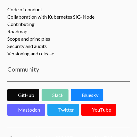
Code of conduct
Collaboration with Kubernetes SIG-Node
Contributing
Roadmap
Scope and principles
Security and audits
Versioning and release
Community
GitHub
Slack
Bluesky
Mastodon
Twitter
YouTube