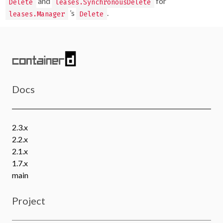
and
for
Delete
leases.SynchronousDelete
’s
.
leases.Manager
Delete
Docs
2.3.x
2.2.x
2.1.x
1.7.x
main
Project