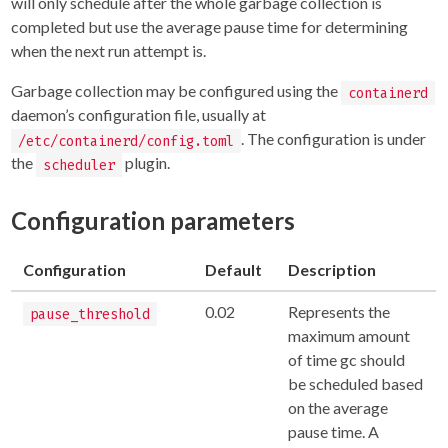
will only schedule after the whole garbage collection is
completed but use the average pause time for determining
when the next run attempt is.
Garbage collection may be configured using the
containerd
daemon’s configuration file, usually at
. The configuration is under
/etc/containerd/config.toml
the
plugin.
scheduler
Configuration parameters
Configuration
Default
Description
0.02
Represents the
pause_threshold
maximum amount
of time gc should
be scheduled based
on the average
pause time. A