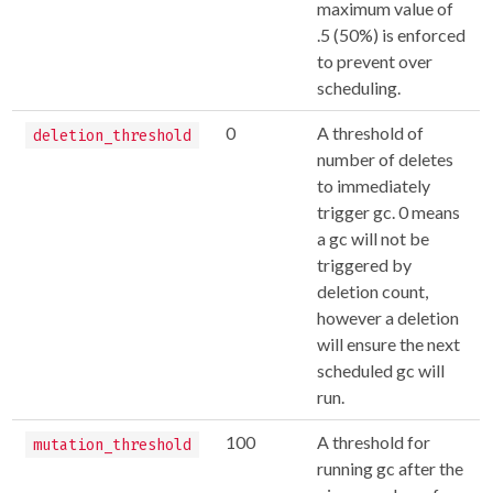
maximum value of
.5 (50%) is enforced
to prevent over
scheduling.
0
A threshold of
deletion_threshold
number of deletes
to immediately
trigger gc. 0 means
a gc will not be
triggered by
deletion count,
however a deletion
will ensure the next
scheduled gc will
run.
100
A threshold for
mutation_threshold
running gc after the