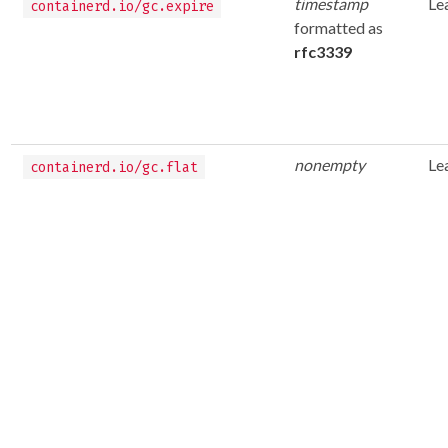
timestamp
Le
containerd.io/gc.expire
formatted as
rfc3339
nonempty
Le
containerd.io/gc.flat