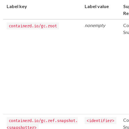
Label key
Label value
Su
Re
nonempty
Co
containerd.io/gc.root
Sn
Co
containerd.io/gc.ref.snapshot.
<identifier>
Sn
<snapshotter>