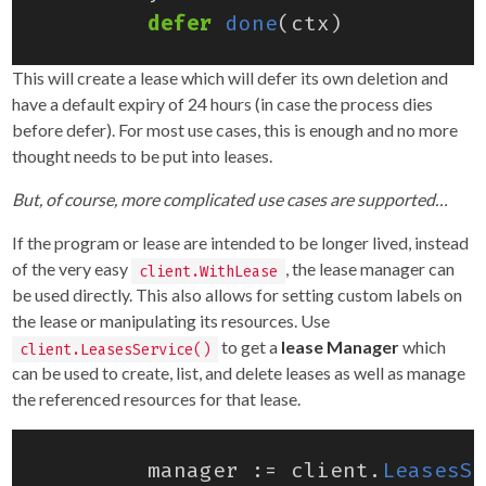
defer
done
(
ctx
)
This will create a lease which will defer its own deletion and
have a default expiry of 24 hours (in case the process dies
before defer). For most use cases, this is enough and no more
thought needs to be put into leases.
But, of course, more complicated use cases are supported…
If the program or lease are intended to be longer lived, instead
of the very easy
, the lease manager can
client.WithLease
be used directly. This also allows for setting custom labels on
the lease or manipulating its resources. Use
to get a
lease Manager
which
client.LeasesService()
can be used to create, list, and delete leases as well as manage
the referenced resources for that lease.
manager
:=
client
.
LeasesSe