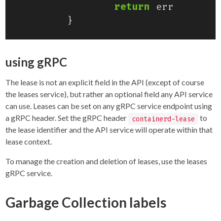
return
err
}
using gRPC
The lease is not an explicit field in the API (except of course
the leases service), but rather an optional field any API service
can use. Leases can be set on any gRPC service endpoint using
a gRPC header. Set the gRPC header
to
containerd-lease
the lease identifier and the API service will operate within that
lease context.
To manage the creation and deletion of leases, use the leases
gRPC service.
Garbage Collection labels