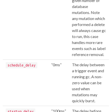
given number of
database
mutations. Note
any mutation which
performed a delete
will always cause gc
to run, this case
handles more rare
events such as label
reference removal.
“0ms”
The delay between
schedule_delay
a trigger event and
running gc. A non-
zero value can be
used when
mutations may
quickly burst.
“100ms”
The delay before
startup_delay