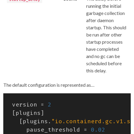
running the initial
garbage collection
after daemon
startup. This should
be run after other
startup processes
have completed
and no gc can be
scheduled before
this delay.
The default configuration is represented as…
version
=
2
[
plugins
]
[
plugins
.
"io.containerd.gc.v1.sc
pause_threshold
=
0.02