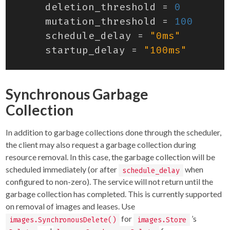
deletion_threshold
=
0
mutation_threshold
=
100
schedule_delay
=
"0ms"
startup_delay
=
"100ms"
Synchronous Garbage
Collection
In addition to garbage collections done through the scheduler,
the client may also request a garbage collection during
resource removal. In this case, the garbage collection will be
scheduled immediately (or after
when
schedule_delay
configured to non-zero). The service will not return until the
garbage collection has completed. This is currently supported
on removal of images and leases. Use
for
’s
images.SynchronousDelete()
images.Store