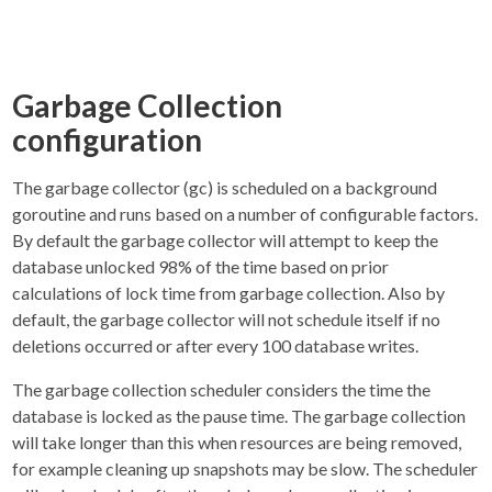
Garbage Collection
configuration
The garbage collector (gc) is scheduled on a background
goroutine and runs based on a number of configurable factors.
By default the garbage collector will attempt to keep the
database unlocked 98% of the time based on prior
calculations of lock time from garbage collection. Also by
default, the garbage collector will not schedule itself if no
deletions occurred or after every 100 database writes.
The garbage collection scheduler considers the time the
database is locked as the pause time. The garbage collection
will take longer than this when resources are being removed,
for example cleaning up snapshots may be slow. The scheduler