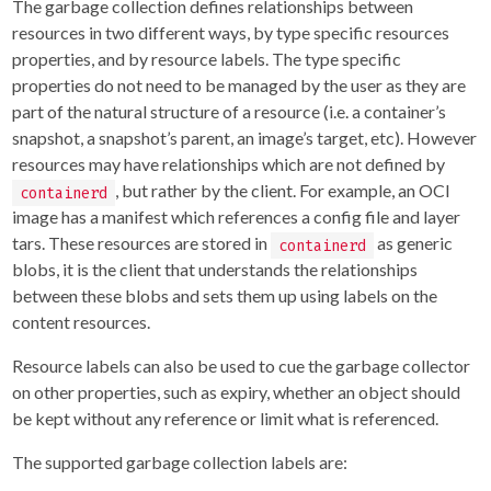
The garbage collection defines relationships between
resources in two different ways, by type specific resources
properties, and by resource labels. The type specific
properties do not need to be managed by the user as they are
part of the natural structure of a resource (i.e. a container’s
snapshot, a snapshot’s parent, an image’s target, etc). However
resources may have relationships which are not defined by
, but rather by the client. For example, an OCI
containerd
image has a manifest which references a config file and layer
tars. These resources are stored in
as generic
containerd
blobs, it is the client that understands the relationships
between these blobs and sets them up using labels on the
content resources.
Resource labels can also be used to cue the garbage collector
on other properties, such as expiry, whether an object should
be kept without any reference or limit what is referenced.
The supported garbage collection labels are: