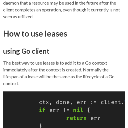
daemon that a resource may be used in the future after the
client completes an operation, even though it currently is not
seen as utilized.
How to use leases
using Go client
The best way to use leases is to add it to a Go context
immediately after the context is created. Normally the
lifespan of a lease will be the same as the lifecycle of a Go
context.
ctx
,
done
,
err
:=
client
.
W
if
err
!=
nil
{
return
err
}