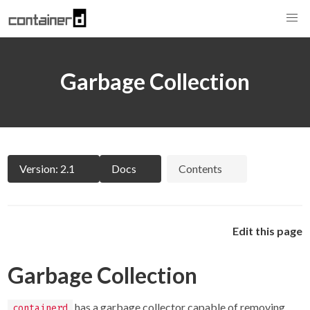
Garbage Collection
Version: 2.1
Docs
Contents
Edit this page
Garbage Collection
has a garbage collector capable of removing
containerd