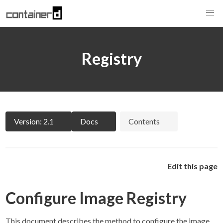
Registry
Version: 2.1
Docs
Contents
Edit this page
Configure Image Registry
This document describes the method to configure the image