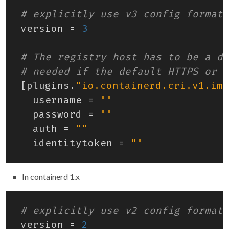
# explicitly use v3 config format
version
=
3
# The registry host has to be a do
# needed if the default HTTPS or H
[
plugins
.
"io.containerd.cri.v1.ima
username
=
""
password
=
""
auth
=
""
identitytoken
=
""
In containerd 1.x
# explicitly use v2 config format
version
=
2