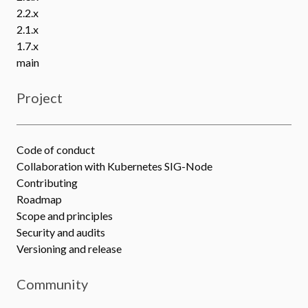
2.2.x
2.1.x
1.7.x
main
Project
Code of conduct
Collaboration with Kubernetes SIG-Node
Contributing
Roadmap
Scope and principles
Security and audits
Versioning and release
Community