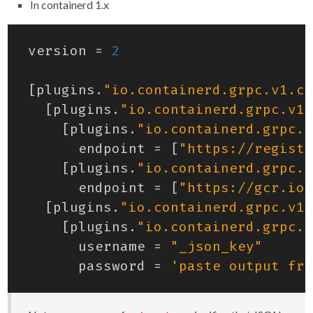
In containerd 1.x
version
=
2
[
plugins
.
"io.containerd.grpc.v1.cr
[
plugins
.
"io.containerd.grpc.v1.
[
plugins
.
"io.containerd.grpc.v
endpoint
=
[
"https://registr
[
plugins
.
"io.containerd.grpc.v
endpoint
=
[
"https://gcr.io"
[
plugins
.
"io.containerd.grpc.v1.
[
plugins
.
"io.containerd.grpc.v
username
=
"_json_key"
password
=
'paste output fro