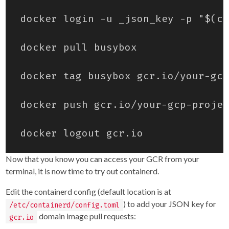
Now that you know you can access your GCR from your
terminal, it is now time to try out containerd.
Edit the containerd config (default location is at
) to add your JSON key for
/etc/containerd/config.toml
domain image pull requests:
gcr.io