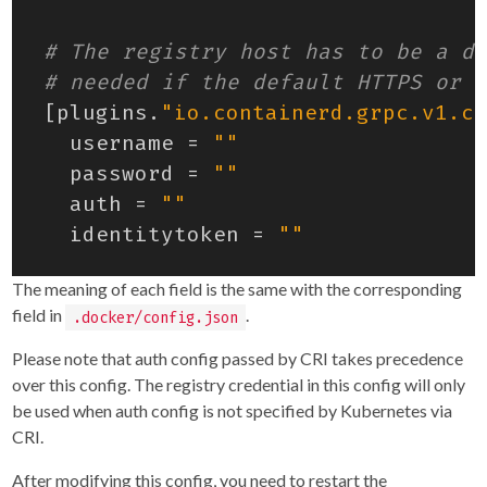
# The registry host has to be a do
# needed if the default HTTPS or H
[
plugins
.
"io.containerd.grpc.v1.cr
username
=
""
password
=
""
auth
=
""
identitytoken
=
""
The meaning of each field is the same with the corresponding
field in
.
.docker/config.json
Please note that auth config passed by CRI takes precedence
over this config. The registry credential in this config will only
be used when auth config is not specified by Kubernetes via
CRI.
After modifying this config, you need to restart the