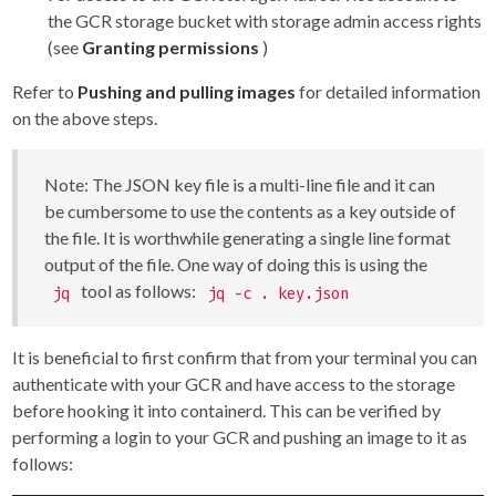
the GCR storage bucket with storage admin access rights
(see
Granting permissions
)
Refer to
Pushing and pulling images
for detailed information
on the above steps.
Note: The JSON key file is a multi-line file and it can
be cumbersome to use the contents as a key outside of
the file. It is worthwhile generating a single line format
output of the file. One way of doing this is using the
tool as follows:
jq
jq -c . key.json
It is beneficial to first confirm that from your terminal you can
authenticate with your GCR and have access to the storage
before hooking it into containerd. This can be verified by
performing a login to your GCR and pushing an image to it as
follows: