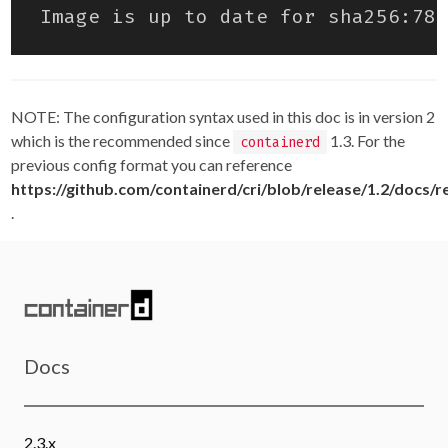
NOTE: The configuration syntax used in this doc is in version 2
which is the recommended since
1.3. For the
containerd
previous config format you can reference
https://github.com/containerd/cri/blob/release/1.2/docs/r
.
Docs
2.3.x