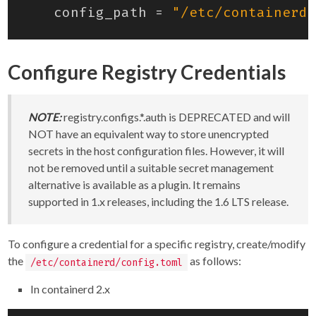
config_path
=
"/etc/containerd/
Configure Registry Credentials
NOTE:
registry.configs.*.auth is DEPRECATED and will
NOT have an equivalent way to store unencrypted
secrets in the host configuration files. However, it will
not be removed until a suitable secret management
alternative is available as a plugin. It remains
supported in 1.x releases, including the 1.6 LTS release.
To configure a credential for a specific registry, create/modify
the
as follows:
/etc/containerd/config.toml
In containerd 2.x