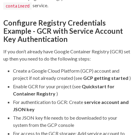
service.
containerd
Configure Registry Credentials
Example - GCR with Service Account
Key Authentication
If you don’t already have Google Container Registry (GCR) set
up then you need to do the following steps:
Create a Google Cloud Platform (GCP) account and
project if not already created (see
GCP getting started
)
Enable GCR for your project (see
Quickstart for
Container Registry
)
For authentication to GCR: Create
service account and
JSON key
The JSON key file needs to be downloaded to your
system from the GCP console
For access to the GCR storage: Add service account to