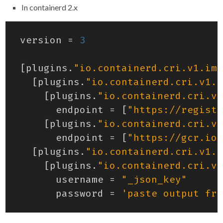
In containerd 2.x
version
=
3
[
plugins
.
"io.containerd.cri.v1.ima
[
plugins
.
"io.containerd.cri.v1.i
[
plugins
.
"io.containerd.cri.v1
endpoint
=
[
"https://registr
[
plugins
.
"io.containerd.cri.v1
endpoint
=
[
"https://gcr.io"
[
plugins
.
"io.containerd.cri.v1.i
[
plugins
.
"io.containerd.cri.v1
username
=
"_json_key"
password
=
'paste output fro