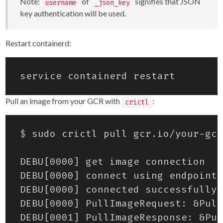
Note:
of
signifies that JSON
username
_json_key
key authentication will be used.
Restart containerd:
Pull an image from your GCR with
:
crictl
$