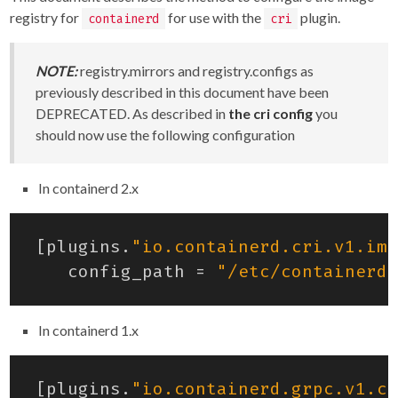
registry for
for use with the
plugin.
containerd
cri
NOTE:
registry.mirrors and registry.configs as
previously described in this document have been
DEPRECATED. As described in
the cri config
you
should now use the following configuration
In containerd 2.x
[
plugins
.
"io.containerd.cri.v1.ima
config_path
=
"/etc/containerd/
In containerd 1.x
[
plugins
.
"io.containerd.grpc.v1.cr