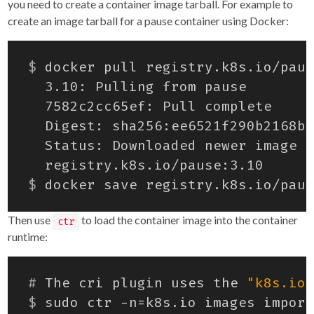
you need to create a container image tarball. For example to
create an image tarball for a pause container using Docker:
$
$
Then use
to load the container image into the container
ctr
runtime:
#
 The cri plugin uses the 
"k8s.io"
$
 sudo ctr -n
=