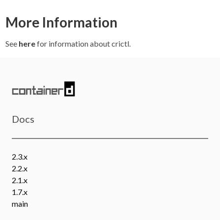
More Information
See
here
for information about crictl.
Docs
2.3.x
2.2.x
2.1.x
1.7.x
main