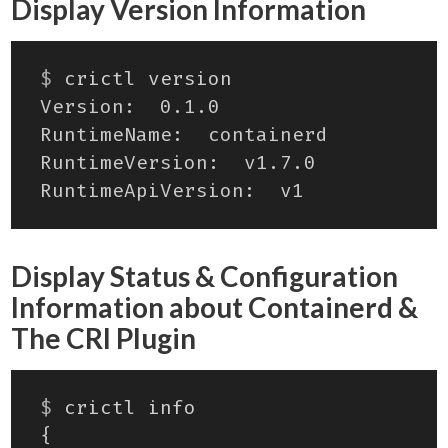
Display Version Information
$
Display Status & Configuration
Information about Containerd &
The CRI Plugin
$