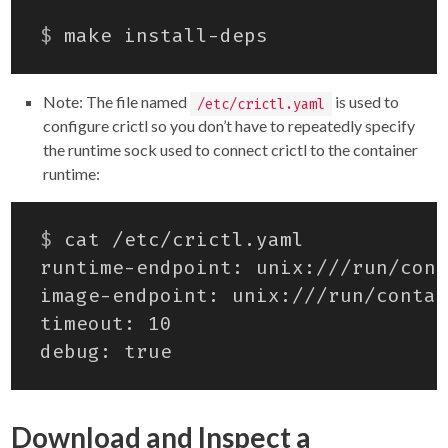
$
Note: The file named
is used to
/etc/crictl.yaml
configure crictl so you don’t have to repeatedly specify
the runtime sock used to connect crictl to the container
runtime:
$
Download and Inspect a