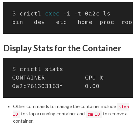
$
 crictl 
exec
Display Stats for the Container
$
Other commands to manage the container include
stop
to stop a running container and
to remove a
ID
rm ID
container.