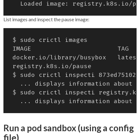
List images and inspect the pause image:
$
$
$
Run a pod sandbox (using a config
file)