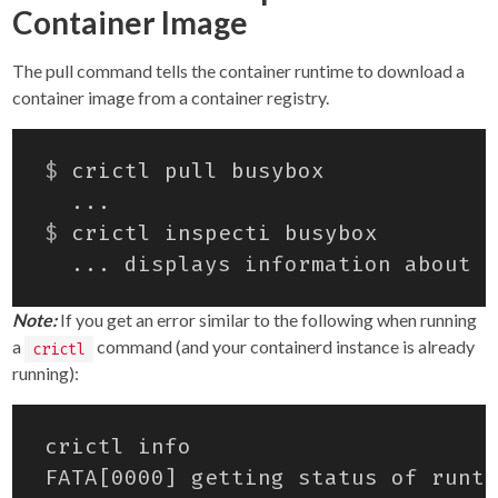
Container Image
The pull command tells the container runtime to download a
container image from a container registry.
$
$
Note:
If you get an error similar to the following when running
a
command (and your containerd instance is already
crictl
running):