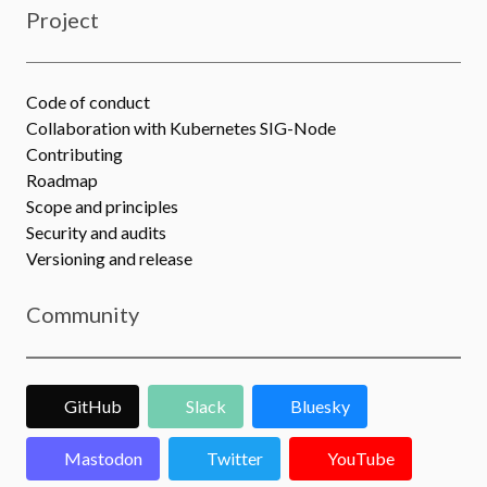
Project
Code of conduct
Collaboration with Kubernetes SIG-Node
Contributing
Roadmap
Scope and principles
Security and audits
Versioning and release
Community
GitHub
Slack
Bluesky
Mastodon
Twitter
YouTube