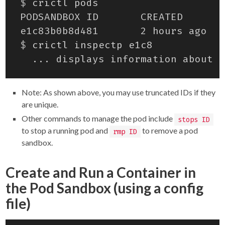
$
$
Note: As shown above, you may use truncated IDs if they
are unique.
Other commands to manage the pod include
stops ID
to stop a running pod and
to remove a pod
rmp ID
sandbox.
Create and Run a Container in
the Pod Sandbox (using a config
file)