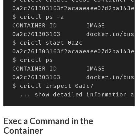
$
$
$
$
Exec a Command in the
Container