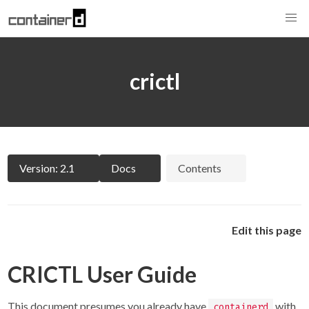
crictl
Version: 2.1
Docs
Contents
Edit this page
CRICTL User Guide
This document presumes you already have
with
containerd