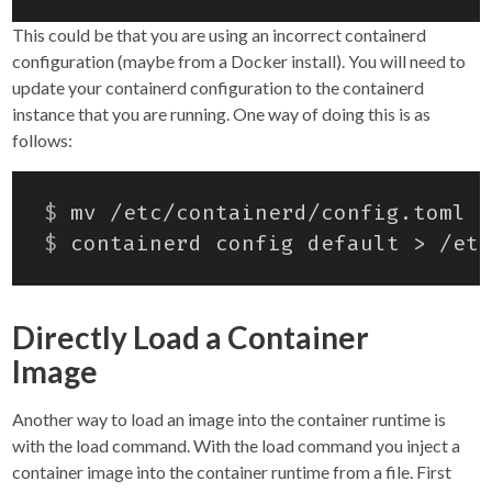
This could be that you are using an incorrect containerd
configuration (maybe from a Docker install). You will need to
update your containerd configuration to the containerd
instance that you are running. One way of doing this is as
follows:
$
$
Directly Load a Container
Image
Another way to load an image into the container runtime is
with the load command. With the load command you inject a
container image into the container runtime from a file. First