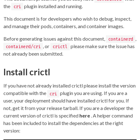
the
plugin installed and running.
cri
This document is for developers who wish to debug, inspect,
and manage their pods, containers, and container images.
Before generating issues against this document,
,
containerd
, or
please make sure the issue has
containerd/cri
crictl
not already been submitted.
Install crictl
If you have not already installed crictl please install the version
compatible with the
plugin you are using. If you are a
cri
user, your deployment should have installed crictl for you. If
not, get it from your release tarball. If you are a developer the
current version of crictl is specified
here
. A helper command
has been included to install the dependencies at the right
version: