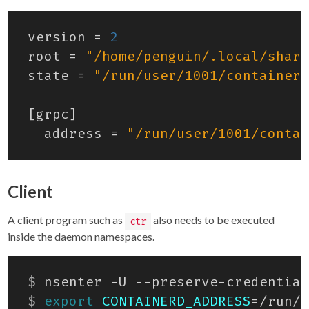
version
=
2
root
=
"/home/penguin/.local/share
state
=
"/run/user/1001/containerd
[
grpc
]
address
=
"/run/user/1001/contai
Client
A client program such as
also needs to be executed
ctr
inside the daemon namespaces.
$
 nsenter -U --preserve-credential
$
export
CONTAINERD_ADDRESS
=