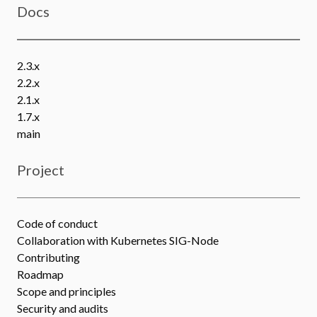
Docs
2.3.x
2.2.x
2.1.x
1.7.x
main
Project
Code of conduct
Collaboration with Kubernetes SIG-Node
Contributing
Roadmap
Scope and principles
Security and audits