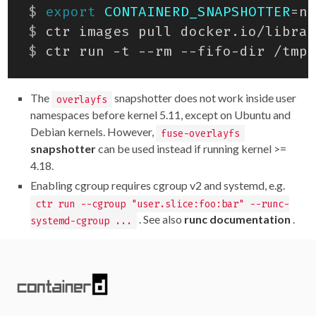
$
export
CONTAINERD_SNAPSHOTTER
=
$
$
 ctr run -t --rm --fifo-dir /tmp/
The
snapshotter does not work inside user
overlayfs
namespaces before kernel 5.11, except on Ubuntu and
Debian kernels. However,
fuse-overlayfs
snapshotter
can be used instead if running kernel >=
4.18.
Enabling cgroup requires cgroup v2 and systemd, e.g.
ctr run --cgroup "user.slice:foo:bar" --runc-
. See also
runc documentation
.
systemd-cgroup ...