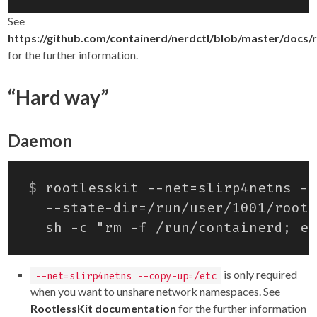
See
https://github.com/containerd/nerdctl/blob/master/docs/
for the further information.
“Hard way”
Daemon
$
 rootlesskit --net
=
slirp4netns --
is only required
--net=slirp4netns --copy-up=/etc
when you want to unshare network namespaces. See
RootlessKit documentation
for the further information