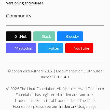
Versioning and release
Community
GitHub
Slack
Bluesky
Mastodon
Twitter
YouTube
© containerd Authors 2026 | Documentation Distributed
under
CC-BY-4.0
© 2026 The Linux Foundation. All rights reserved. The Linux
Foundation has registered trademarks and uses
trademarks. For a list of trademarks of The Linux
Foundation, please see our
Trademark Usage
page.