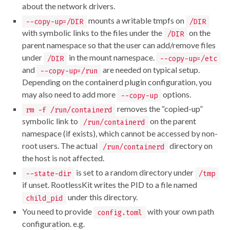
about the network drivers.
mounts a writable tmpfs on
--copy-up=/DIR
/DIR
with symbolic links to the files under the
on the
/DIR
parent namespace so that the user can add/remove files
under
in the mount namespace.
/DIR
--copy-up=/etc
and
are needed on typical setup.
--copy-up=/run
Depending on the containerd plugin configuration, you
may also need to add more
options.
--copy-up
removes the “copied-up”
rm -f /run/containerd
symbolic link to
on the parent
/run/containerd
namespace (if exists), which cannot be accessed by non-
root users. The actual
directory on
/run/containerd
the host is not affected.
is set to a random directory under
--state-dir
/tmp
if unset. RootlessKit writes the PID to a file named
under this directory.
child_pid
You need to provide
with your own path
config.toml
configuration. e.g.