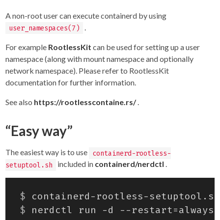
A non-root user can execute containerd by using
.
user_namespaces(7)
For example
RootlessKit
can be used for setting up a user
namespace (along with mount namespace and optionally
network namespace). Please refer to RootlessKit
documentation for further information.
See also
https://rootlesscontaine.rs/
.
“Easy way”
The easiest way is to use
containerd-rootless-
included in
containerd/nerdctl
.
setuptool.sh
$
$
 nerdctl run -d --restart
=