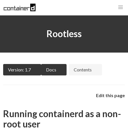
Rootless
Version: 1.7
Docs
Contents
Edit this page
Running containerd as a non-
root user