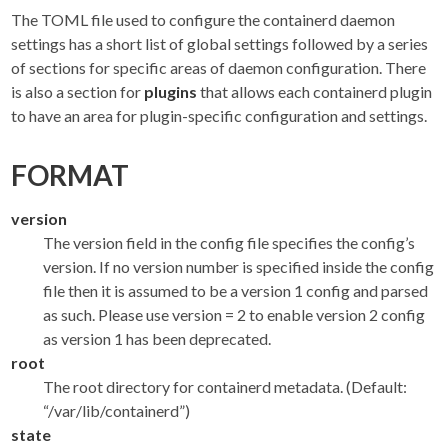
The TOML file used to configure the containerd daemon
settings has a short list of global settings followed by a series
of sections for specific areas of daemon configuration. There
is also a section for
plugins
that allows each containerd plugin
to have an area for plugin-specific configuration and settings.
FORMAT
version
The version field in the config file specifies the config’s
version. If no version number is specified inside the config
file then it is assumed to be a version 1 config and parsed
as such. Please use version = 2 to enable version 2 config
as version 1 has been deprecated.
root
The root directory for containerd metadata. (Default:
“/var/lib/containerd”)
state