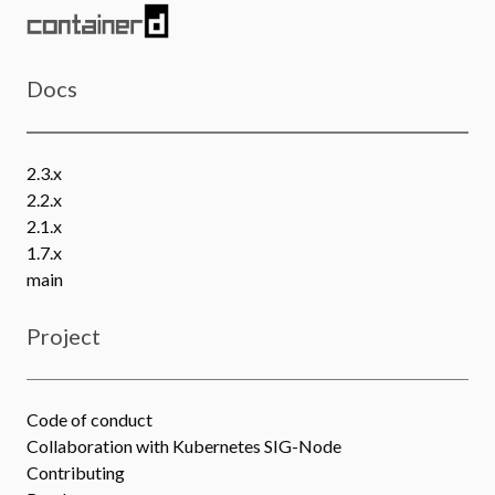
Docs
2.3.x
2.2.x
2.1.x
1.7.x
main
Project
Code of conduct
Collaboration with Kubernetes SIG-Node
Contributing