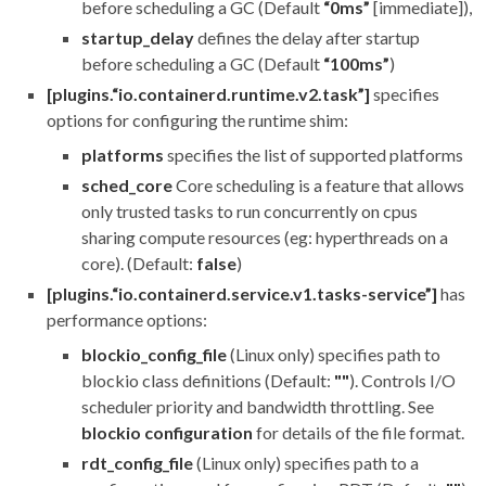
before scheduling a GC (Default
“0ms”
[immediate]),
startup_delay
defines the delay after startup
before scheduling a GC (Default
“100ms”
)
[plugins.“io.containerd.runtime.v2.task”]
specifies
options for configuring the runtime shim:
platforms
specifies the list of supported platforms
sched_core
Core scheduling is a feature that allows
only trusted tasks to run concurrently on cpus
sharing compute resources (eg: hyperthreads on a
core). (Default:
false
)
[plugins.“io.containerd.service.v1.tasks-service”]
has
performance options:
blockio_config_file
(Linux only) specifies path to
blockio class definitions (Default:
""
). Controls I/O
scheduler priority and bandwidth throttling. See
blockio configuration
for details of the file format.
rdt_config_file
(Linux only) specifies path to a