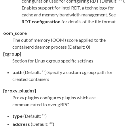
configuration used for configuring RDT (Default:
""
).
Enables support for Intel RDT, a technology for
cache and memory bandwidth management. See
RDT configuration
for details of the file format.
oom_score
The out of memory (OOM) score applied to the
containerd daemon process (Default: 0)
[cgroup]
Section for Linux cgroup specific settings
path
(Default: “”) Specify a custom cgroup path for
created containers
[proxy_plugins]
Proxy plugins configures plugins which are
communicated to over gRPC
type
(Default: “”)
address
(Default: “”)