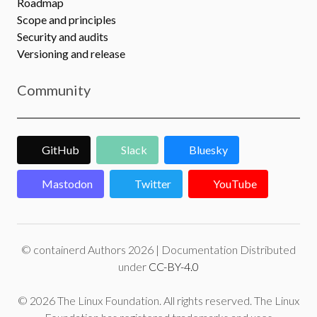
Roadmap
Scope and principles
Security and audits
Versioning and release
Community
GitHub
Slack
Bluesky
Mastodon
Twitter
YouTube
© containerd Authors 2026 | Documentation Distributed
under
CC-BY-4.0
© 2026 The Linux Foundation. All rights reserved. The Linux