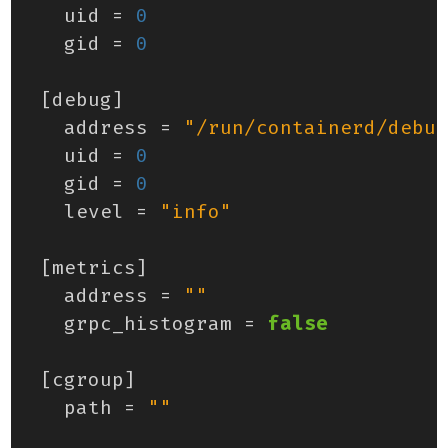
uid
=
0
gid
=
0
[
debug
]
address
=
"/run/containerd/debug
uid
=
0
gid
=
0
level
=
"info"
[
metrics
]
address
=
""
grpc_histogram
=
false
[
cgroup
]
path
=
""