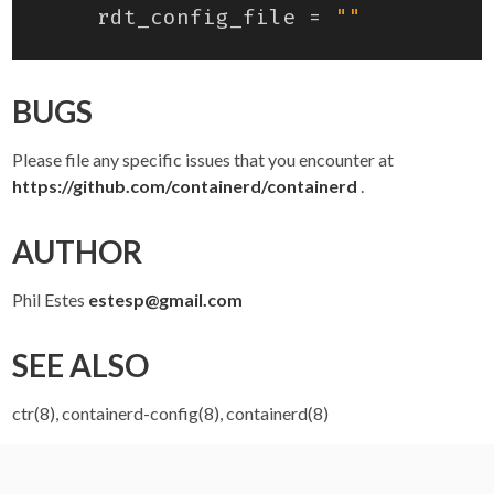
rdt_config_file
=
""
BUGS
Please file any specific issues that you encounter at
https://github.com/containerd/containerd
.
AUTHOR
Phil Estes
estesp@gmail.com
SEE ALSO
ctr(8), containerd-config(8), containerd(8)