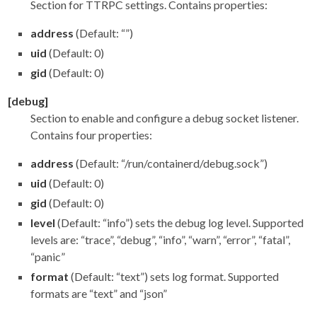
Section for TTRPC settings. Contains properties:
address
(Default: “”)
uid
(Default: 0)
gid
(Default: 0)
[debug]
Section to enable and configure a debug socket listener.
Contains four properties:
address
(Default: “/run/containerd/debug.sock”)
uid
(Default: 0)
gid
(Default: 0)
level
(Default: “info”) sets the debug log level. Supported
levels are: “trace”, “debug”, “info”, “warn”, “error”, “fatal”,
“panic”
format
(Default: “text”) sets log format. Supported
formats are “text” and “json”