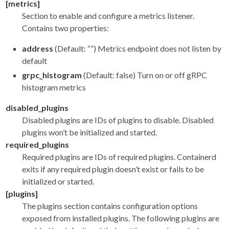
[metrics]
Section to enable and configure a metrics listener.
Contains two properties:
address
(Default: “”) Metrics endpoint does not listen by
default
grpc_histogram
(Default: false) Turn on or off gRPC
histogram metrics
disabled_plugins
Disabled plugins are IDs of plugins to disable. Disabled
plugins won’t be initialized and started.
required_plugins
Required plugins are IDs of required plugins. Containerd
exits if any required plugin doesn’t exist or fails to be
initialized or started.
[plugins]
The plugins section contains configuration options
exposed from installed plugins. The following plugins are