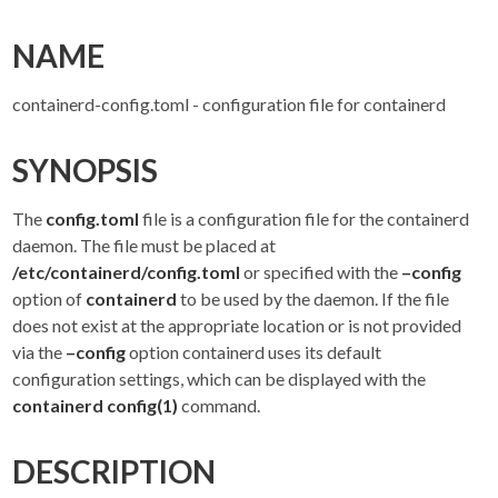
NAME
containerd-config.toml - configuration file for containerd
SYNOPSIS
The
config.toml
file is a configuration file for the containerd
daemon. The file must be placed at
/etc/containerd/config.toml
or specified with the
–config
option of
containerd
to be used by the daemon. If the file
does not exist at the appropriate location or is not provided
via the
–config
option containerd uses its default
configuration settings, which can be displayed with the
containerd config(1)
command.
DESCRIPTION