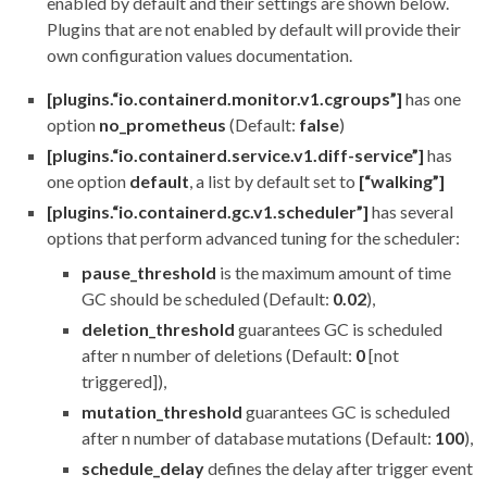
enabled by default and their settings are shown below.
Plugins that are not enabled by default will provide their
own configuration values documentation.
[plugins.“io.containerd.monitor.v1.cgroups”]
has one
option
no_prometheus
(Default:
false
)
[plugins.“io.containerd.service.v1.diff-service”]
has
one option
default
, a list by default set to
[“walking”]
[plugins.“io.containerd.gc.v1.scheduler”]
has several
options that perform advanced tuning for the scheduler:
pause_threshold
is the maximum amount of time
GC should be scheduled (Default:
0.02
),
deletion_threshold
guarantees GC is scheduled
after n number of deletions (Default:
0
[not
triggered]),
mutation_threshold
guarantees GC is scheduled
after n number of database mutations (Default:
100
),
schedule_delay
defines the delay after trigger event