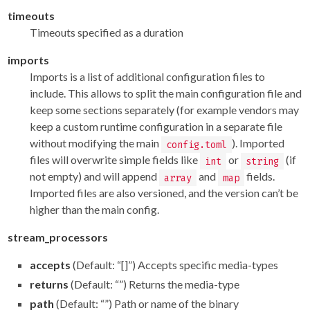
timeouts
Timeouts specified as a duration
imports
Imports is a list of additional configuration files to
include. This allows to split the main configuration file and
keep some sections separately (for example vendors may
keep a custom runtime configuration in a separate file
without modifying the main
). Imported
config.toml
files will overwrite simple fields like
or
(if
int
string
not empty) and will append
and
fields.
array
map
Imported files are also versioned, and the version can’t be
higher than the main config.
stream_processors
accepts
(Default: “[]”) Accepts specific media-types
returns
(Default: “”) Returns the media-type
path
(Default: “”) Path or name of the binary