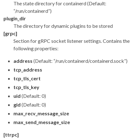
The state directory for containerd (Default:
“/run/containerd”)
plugin_dir
The directory for dynamic plugins to be stored
[grpc]
Section for gRPC socket listener settings. Contains the
following properties:
address
(Default: “/run/containerd/containerd.sock”)
tcp_address
tcp_tls_cert
tcp_tls_key
uid
(Default: 0)
gid
(Default: 0)
max_recv_message_size
max_send_message_size
[ttrpc]