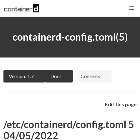
containerd-config.toml(5)
Version: 1.7
Docs
Contents
Edit this page
/etc/containerd/config.toml 5
04/05/2022