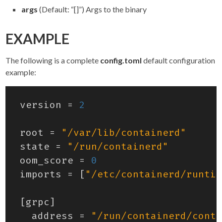
args
(Default: “[]”) Args to the binary
EXAMPLE
The following is a complete
config.toml
default configuration
example:
version
=
2
root
=
"/var/lib/containerd"
state
=
"/run/containerd"
oom_score
=
0
imports
=
[
"/etc/containerd/runtim
[
grpc
]
address
=
"/run/containerd/conta