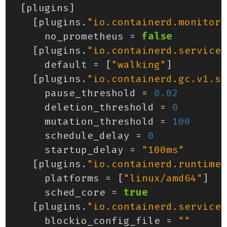
[
plugins
]
[
plugins
.
"io.containerd.monitor.
no_prometheus
=
false
[
plugins
.
"io.containerd.service.
default
=
[
"walking"
]
[
plugins
.
"io.containerd.gc.v1.sc
pause_threshold
=
0.02
deletion_threshold
=
0
mutation_threshold
=
100
schedule_delay
=
0
startup_delay
=
"100ms"
[
plugins
.
"io.containerd.runtime.
platforms
=
[
"linux/amd64"
]
sched_core
=
true
[
plugins
.
"io.containerd.service.
blockio_config_file
=
""